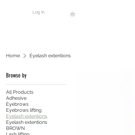
Log In
Home
Eyelash extentions
Browse by
All Products
Adhesive
Eyebrows
Eyebrows lifting
Eyelash extentions
Eyelash extentions
BROWN
Lash lifting