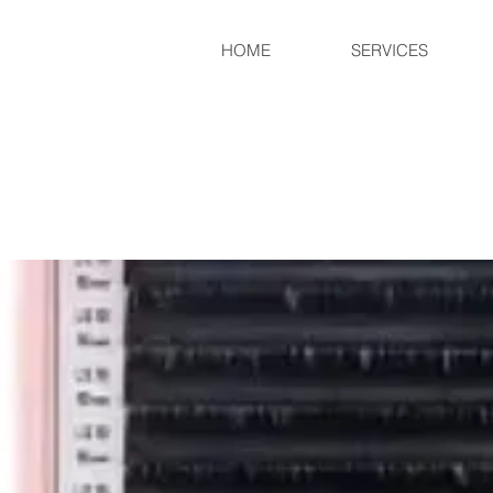
HOME
SERVICES