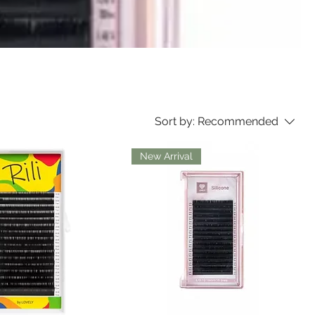
Sort by:
Recommended
New Arrival