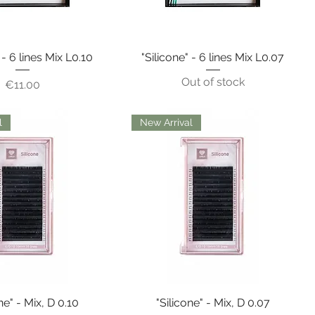
 - 6 lines Mix L0.10
"Silicone" - 6 lines Mix L0.07
Out of stock
Price
€11.00
l
New Arrival
ne" - Mix, D 0.10
"Silicone" - Mix, D 0.07