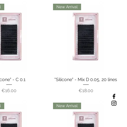
l
New Arrival
icone" - C 0.1
"Silicone" - Mix D 0.05, 20 lines
Price
Price
€16.00
€18.00
l
New Arrival