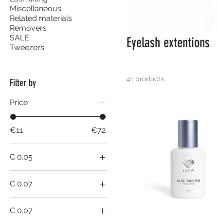
Miscellaneous
Related materials
Removers
SALE
Eyelash extentions
Tweezers
41 products
Filter by
Price
€11
€72
C 0.05
8-15 mm
C 0.07
10mm
C 0.07
11mm