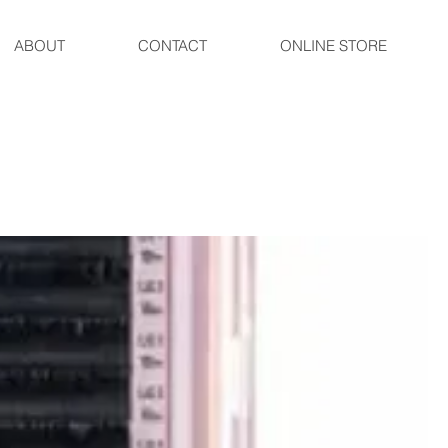
ABOUT
CONTACT
ONLINE STORE