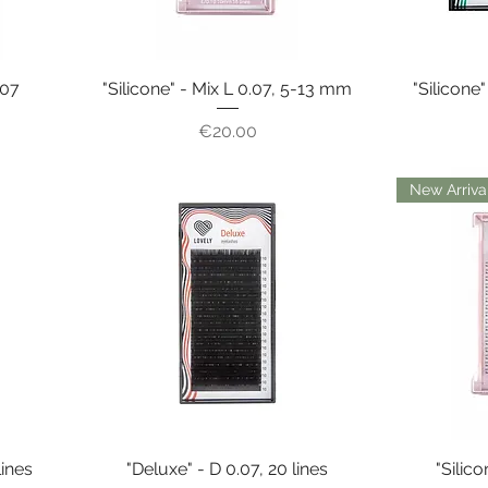
.07
"Silicone" - Mix L 0.07, 5-13 mm
"Silicone"
Price
€20.00
New Arriva
lines
"Deluxe" - D 0.07, 20 lines
"Silico