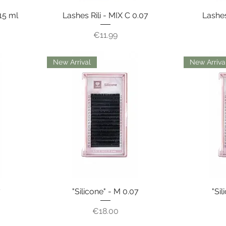
15 ml
Lashes Rili - MIX C 0.07
Lashes
Price
€11.99
New Arrival
New Arriva
7
"Silicone" - M 0.07
"Sil
Price
€18.00