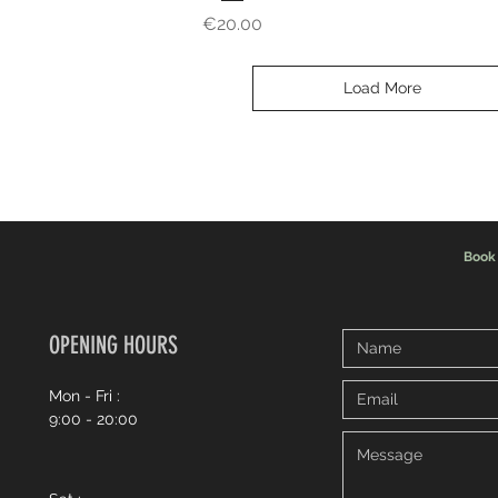
Price
€20.00
Load More
Book
OPENING HOURS
Mon - Fri :
9:00 - 20:00