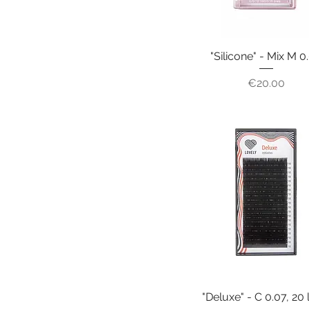
"Silicone" - Mix M 0
Price
€20.00
"Deluxe" - C 0.07, 20 