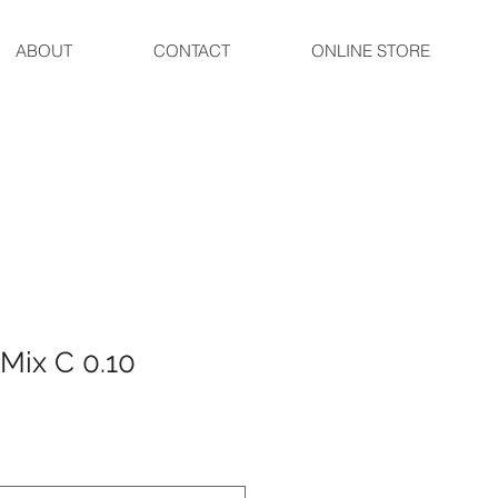
ABOUT
CONTACT
ONLINE STORE
 Mix C 0.10