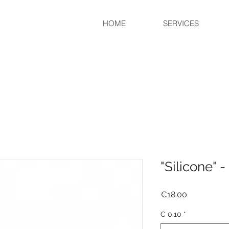
HOME
SERVICES
"Silicone" -
Price
€18.00
C 0.10
*