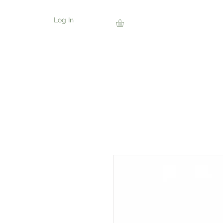
Log In