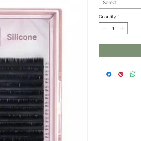
Select
Quantity
*