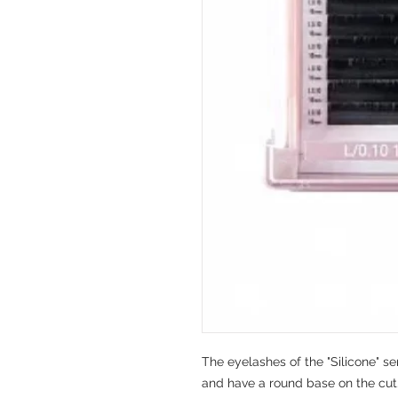
The eyelashes of the "Silicone" ser
and have a round base on the cut.