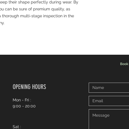
 keep their shape perfectly during wear. By
you can be sure of premium quality, as
 thorough multi-stage inspection in the
ny.
Book
OPENING HOURS
Mon - Fri :
9:00 - 20:00
Sat :