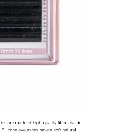
ies are made of high-quality fiber, elastic,
 Silicone eyelashes have a soft natural