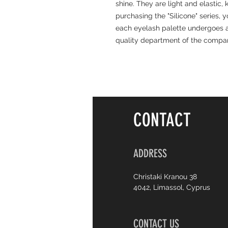
shine. They are light and elastic,
purchasing the "Silicone" series, 
each eyelash palette undergoes a
quality department of the compa
CONTACT
ADDRESS
Christaki Kranou 38
4042, Limassol, Cyprus
CONTACT US