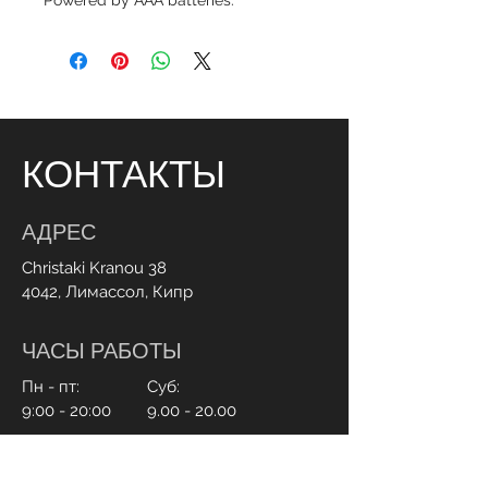
Powered by AAA batteries.
КОНТАКТЫ
АДРЕС
Christaki Kranou 38
4042, Лимассол, Кипр
ЧАСЫ РАБОТЫ
Пн - пт:
Суб:
9:00 - 20:00
9.00 - 20.00
СВЯЗАТЬСЯ С НАМИ