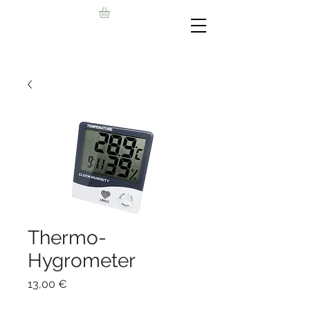
Thermo-
Hygrometer
Цена
13,00 €