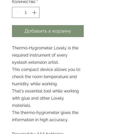
Количество
*
Добавить в корзину
Thermo-Hygrometer Lovely is the
required instrument of every
eyelash extension artist.
This compact device allows you to
check the room temperature and
humidity while working.
That's essential tool while working
with glue and other Lovely
materials.
The thermo-hygrometer gives the
information in high accuracy.