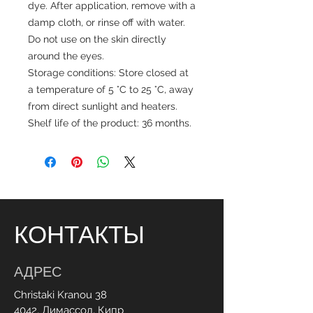
dye. After application, remove with a
damp cloth, or rinse off with water.
Do not use on the skin directly
around the eyes.
Storage conditions: Store closed at
a temperature of 5 °C to 25 °C, away
from direct sunlight and heaters.
Shelf life of the product: 36 months.
КОНТАКТЫ
АДРЕС
Christaki Kranou 38
4042, Лимассол, Кипр