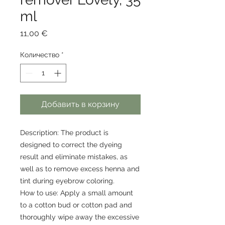
ml
Цена
11,00 €
Количество
*
Добавить в корзину
Description: The product is
designed to correct the dyeing
result and eliminate mistakes, as
well as to remove excess henna and
tint during eyebrow coloring.
How to use: Apply a small amount
to a cotton bud or cotton pad and
thoroughly wipe away the excessive