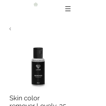
Skin color
remover Lovely, 35