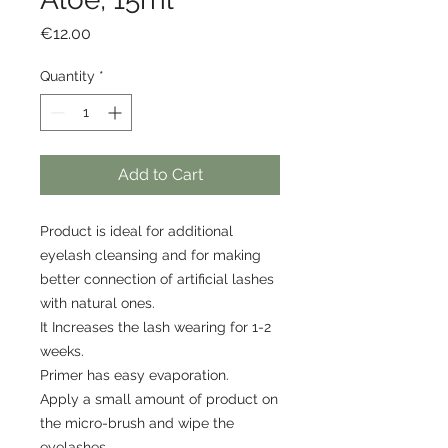
Price
€12.00
Quantity
*
Add to Cart
Product is ideal for additional
eyelash cleansing and for making
better connection of artificial lashes
with natural ones.
It Increases the lash wearing for 1-2
weeks.
Primer has easy evaporation.
Apply a small amount of product on
the micro-brush and wipe the
eyelashes.