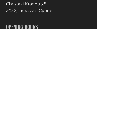
Christaki Kranou 38
4042, Limassol, Cyprus
OPENING HOURS
Mon - Fri :
Sat :
9:00 - 20:00
9:00 - 20:00
CONTACT US
+357 95 70 70 77
Info@ohmylash.com.cy
Book an Appointment Online