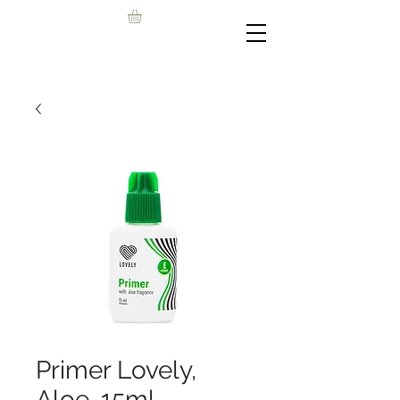
Primer Lovely,
Aloe, 15ml