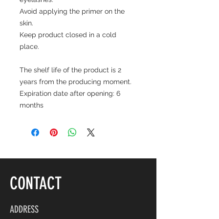
Avoid applying the primer on the
skin.
Keep product closed in a cold
place.
The shelf life of the product is 2
years from the producing moment.
Expiration date after opening: 6
months
CONTACT
ADDRESS