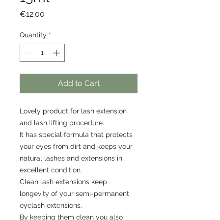
Price
€12.00
Quantity
*
Add to Cart
Lovely product for lash extension
and lash lifting procedure.
It has special formula that protects
your eyes from dirt and keeps your
natural lashes and extensions in
excellent condition.
Clean lash extensions keep
longevity of your semi-permanent
eyelash extensions.
By keeping them clean you also