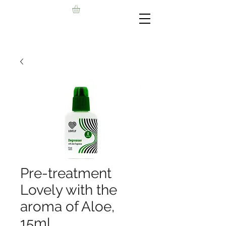
Pre-treatment
Lovely with the
aroma of Aloe,
15ml