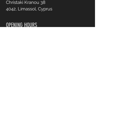
Christaki Kranou 38
4042, Limassol, Cyprus
OPENING HOURS
Mon - Fri :
Sat :
9:00 - 20:00
9:00 - 20:00
CONTACT US
+357 95 70 70 77
Info@ohmylash.com.cy
Book an Appointment Online