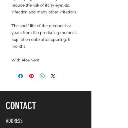
reduce the risk of itchy eyelids,
infection and many other irritations.
The shelf life of the product is 2
years from the producing moment.
Expiration date after opening: 6
months.
With Aloe Vera
CONTACT
ADDRESS