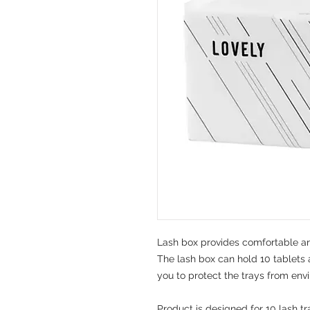
Lash box provides comfortable an
The lash box can hold 10 tablets 
you to protect the trays from env
Product is designed for 10 lash tr