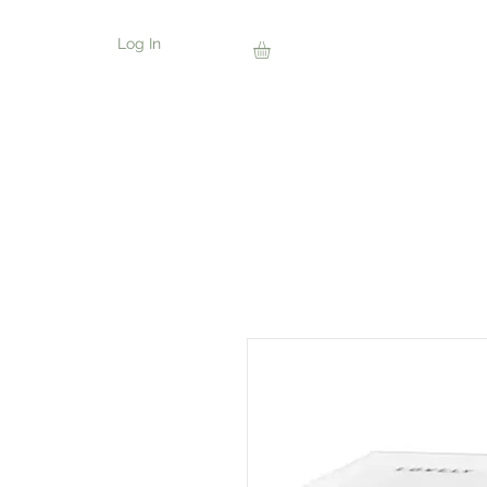
Log In