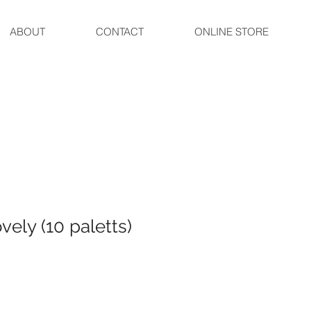
ABOUT
CONTACT
ONLINE STORE
ely (10 paletts)