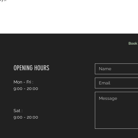
Book
OPENING HOURS
Mon - Fri :
9:00 - 20:00
Sat :
9:00 - 20:00