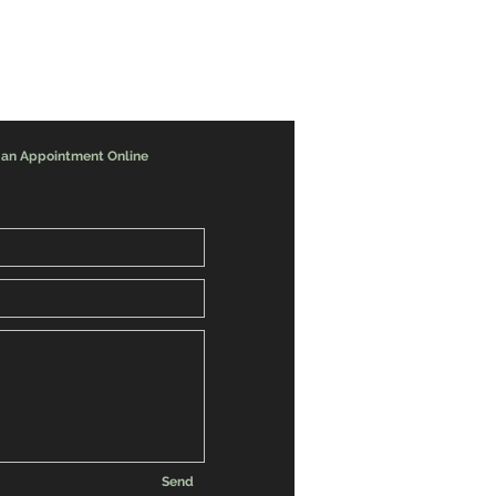
 an Appointment Online
Send