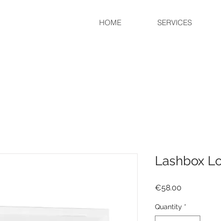
HOME
SERVICES
Lashbox Lov
Price
€58.00
Quantity
*