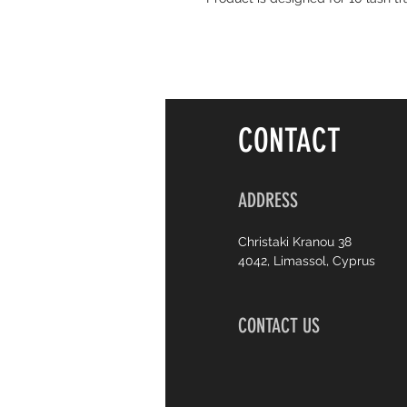
CONTACT
ADDRESS
Christaki Kranou 38
4042, Limassol, Cyprus
CONTACT US