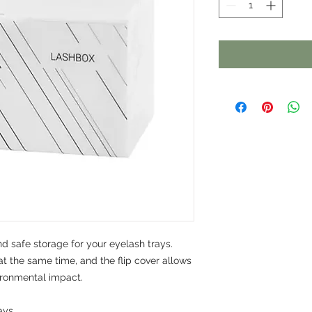
d safe storage for your eyelash trays.
at the same time, and the flip cover allows
ironmental impact.
ays.