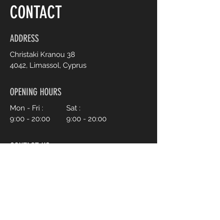
CONTACT
ADDRESS
Christaki Kranou 38
4042, Limassol, Cyprus
OPENING HOURS
Mon - Fri :
Sat :
9:00 - 20:00
9:00 - 20:00
CONTACT US
+357 95 70 70 77
Info@ohmylash.com.cy
Book an Appointment Online