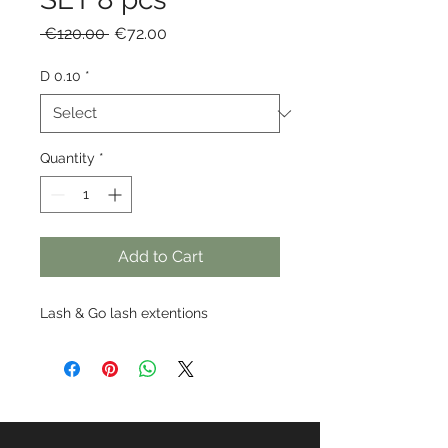
Regular
Sale
 €120.00 
€72.00
Price
Price
D 0.10
*
Quantity
*
Add to Cart
Lash & Go lash extentions