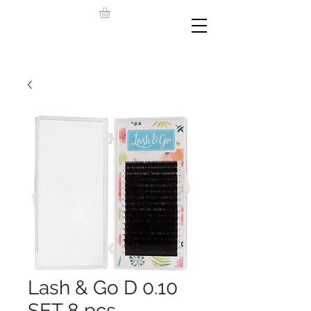
Lash & Go D 0.10
SET 8 pcs