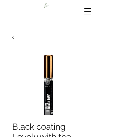
Black coating
Lovely with the