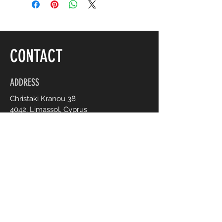
CONTACT
ADDRESS
Christaki Kranou 38
4042, Limassol, Cyprus
OPENING HOURS
Mon - Fri :
Sat :
9:00 - 20:00
9:00 - 20:00
CONTACT US
+357 95 70 70 77