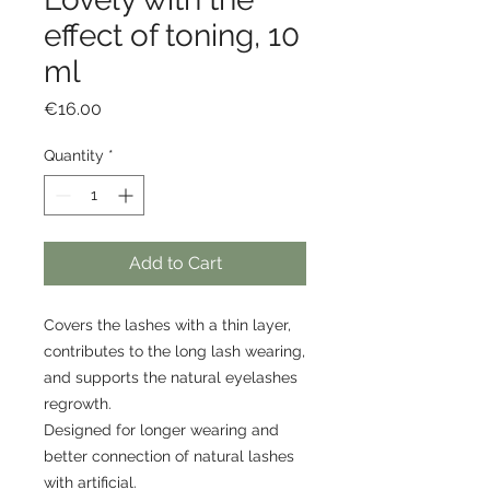
effect of toning, 10
ml
Price
€16.00
Quantity
*
Add to Cart
Covers the lashes with a thin layer,
contributes to the long lash wearing,
and supports the natural eyelashes
regrowth.
Designed for longer wearing and
better connection of natural lashes
with artificial.