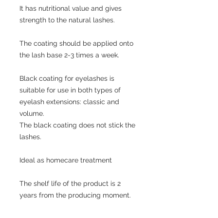
It has nutritional value and gives
strength to the natural lashes.
The coating should be applied onto
the lash base 2-3 times a week.
Black coating for eyelashes is
suitable for use in both types of
eyelash extensions: classic and
volume.
The black coating does not stick the
lashes.
Ideal as homecare treatment
The shelf life of the product is 2
years from the producing moment.