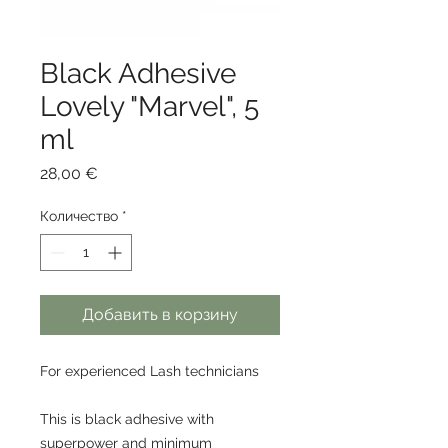
Black Adhesive
Lovely "Marvel", 5
ml
Цена
28,00 €
Количество
*
Добавить в корзину
For experienced Lash technicians
This is black adhesive with
superpower and minimum