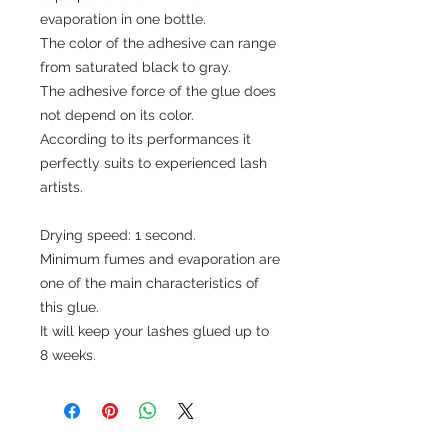
evaporation in one bottle.
The color of the adhesive can range
from saturated black to gray.
The adhesive force of the glue does
not depend on its color.
According to its performances it
perfectly suits to experienced lash
artists.
Drying speed: 1 second.
Minimum fumes and evaporation are
one of the main characteristics of
this glue.
It will keep your lashes glued up to
8 weeks.