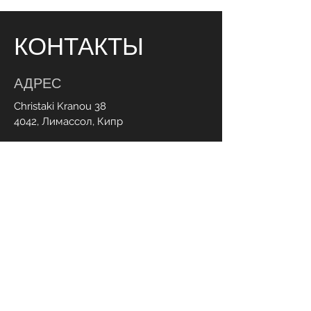
КОНТАКТЫ
АДРЕС
Christaki Kranou 38
4042, Лимассол, Кипр
ЧАСЫ РАБОТЫ
Пн - пт:
Суб:
9:00 - 20:00
9.00 - 20.00
СВЯЗАТЬСЯ С НАМИ
+357 95 70 70 77
Info@ohmylash.com.cy
Онлайн бронирование